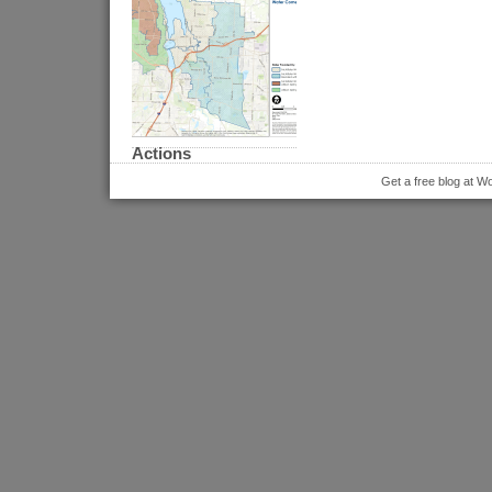
Actions
Get a free blog at 