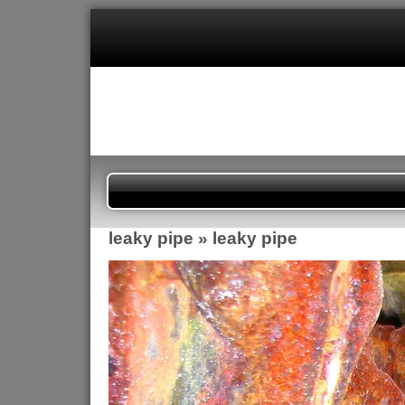
leaky pipe
» leaky pipe