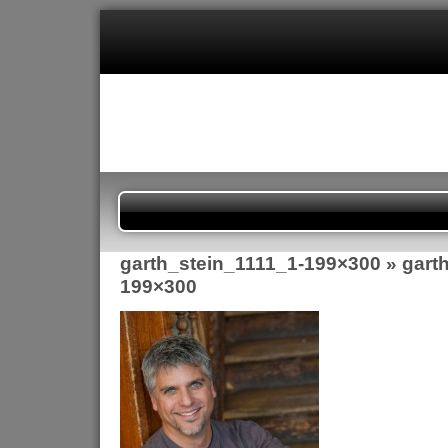
garth_stein_1111_1-199×300
» gart
199×300