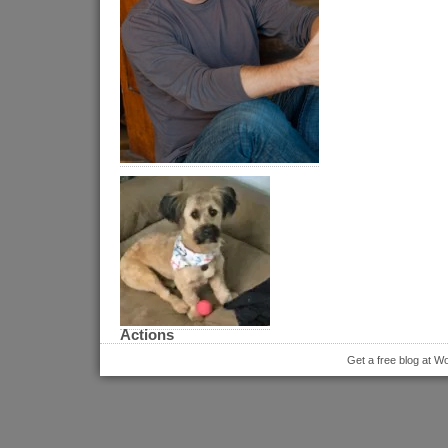
Actions
Get a free blog at 