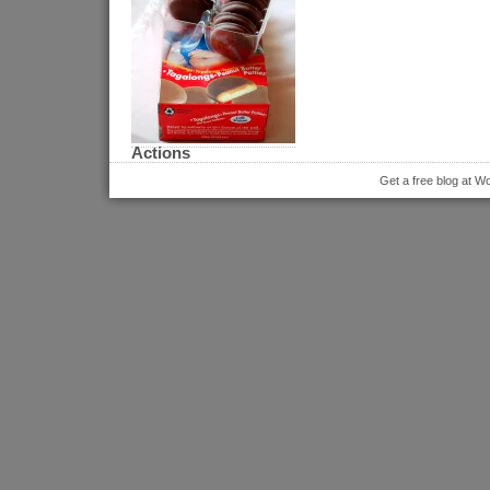
Actions
Get a free blog at 