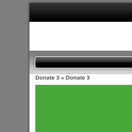
Donate 3
» Donate 3