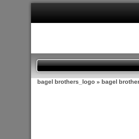
bagel brothers_logo
» bagel brothe