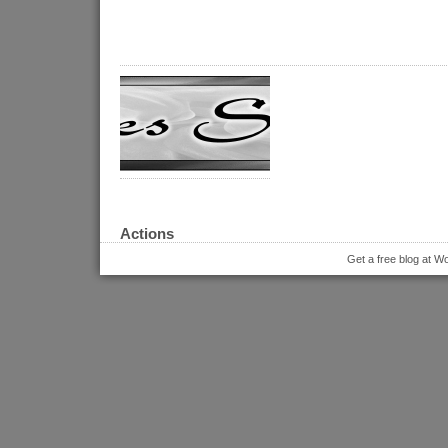
Actions
Get a free blog at 